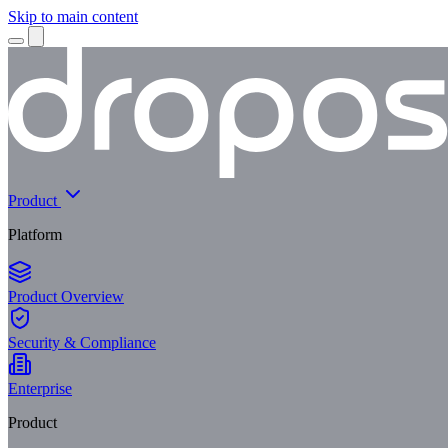
Skip to main content
Product
Platform
Product Overview
Security & Compliance
Enterprise
Product