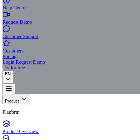
Help Centre
Request Demo
Customer Support
Customers
Pricing
Login
Request Demo
Try for free
EN
Product
Platform
Product Overview