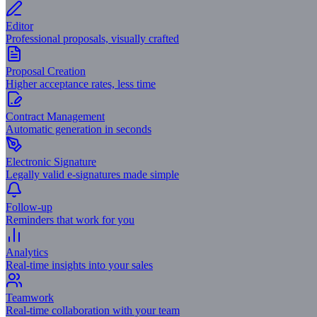
Editor
Professional proposals, visually crafted
Proposal Creation
Higher acceptance rates, less time
Contract Management
Automatic generation in seconds
Electronic Signature
Legally valid e-signatures made simple
Follow-up
Reminders that work for you
Analytics
Real-time insights into your sales
Teamwork
Real-time collaboration with your team