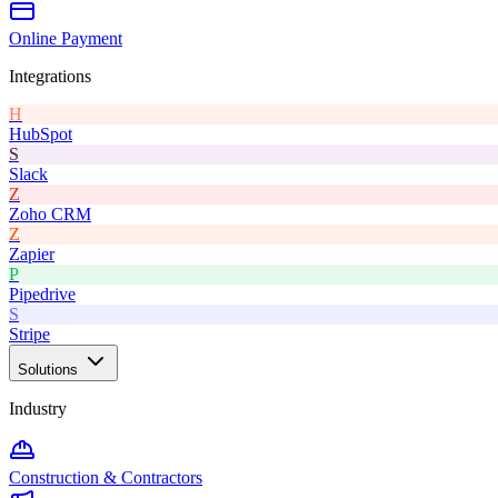
Online Payment
Integrations
H
HubSpot
S
Slack
Z
Zoho CRM
Z
Zapier
P
Pipedrive
S
Stripe
Solutions
Industry
Construction & Contractors