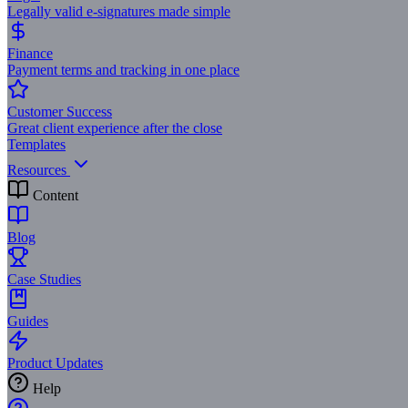
Legally valid e-signatures made simple
Finance
Payment terms and tracking in one place
Customer Success
Great client experience after the close
Templates
Resources
Content
Blog
Case Studies
Guides
Product Updates
Help