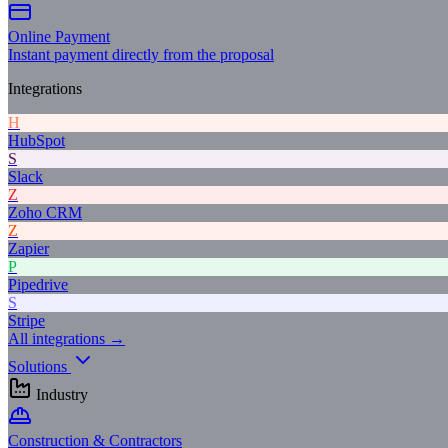
Online Payment
Instant payment directly from the proposal
Integrations
H
HubSpot
S
Slack
Z
Zoho CRM
Z
Zapier
P
Pipedrive
S
Stripe
All integrations →
Solutions
Industry
Construction & Contractors