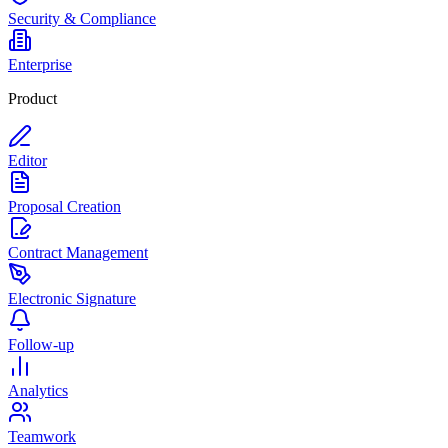
Security & Compliance
Enterprise
Product
Editor
Proposal Creation
Contract Management
Electronic Signature
Follow-up
Analytics
Teamwork