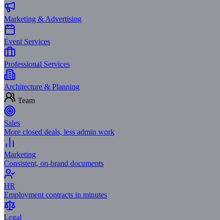
Marketing & Advertising
Event Services
Professional Services
Architecture & Planning
Team
Sales
More closed deals, less admin work
Marketing
Consistent, on-brand documents
HR
Employment contracts in minutes
Legal