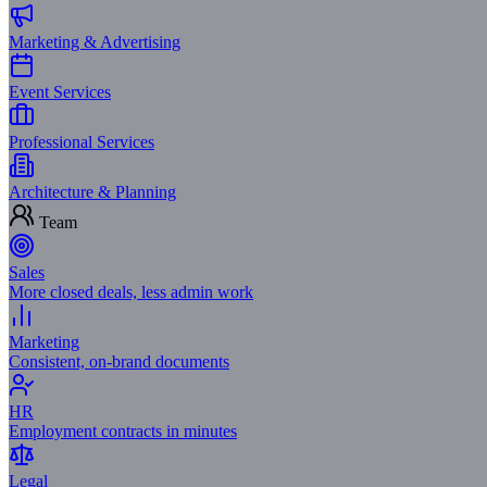
Marketing & Advertising
Event Services
Professional Services
Architecture & Planning
Team
Sales
More closed deals, less admin work
Marketing
Consistent, on-brand documents
HR
Employment contracts in minutes
Legal