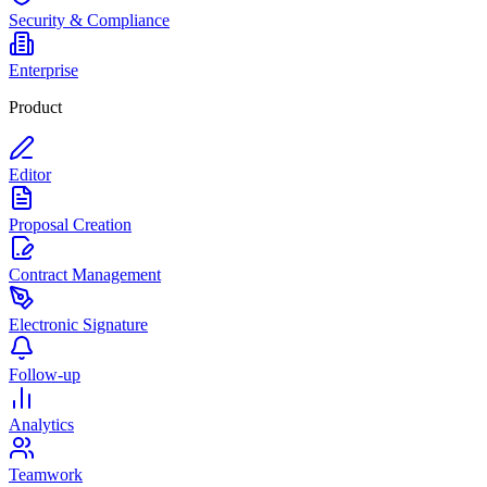
Security & Compliance
Enterprise
Product
Editor
Proposal Creation
Contract Management
Electronic Signature
Follow-up
Analytics
Teamwork