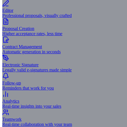
Editor
Professional proposals, visually crafted
Proposal Creation
Higher acceptance rates, less time
Contract Management
Automatic generation in seconds
Electronic Signature
Legally valid e-signatures made simple
Follow-up
Reminders that work for you
Analytics
Real-time insights into your sales
Teamwork
Real-time collaboration with your team