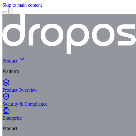
Skip to main content
Product
Platform
Product Overview
Security & Compliance
Enterprise
Product