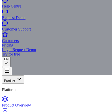
Help Centre
Request Demo
Customer Support
Customers
Pricing
Login
Request Demo
Try for free
EN
Product
Platform
Product Overview