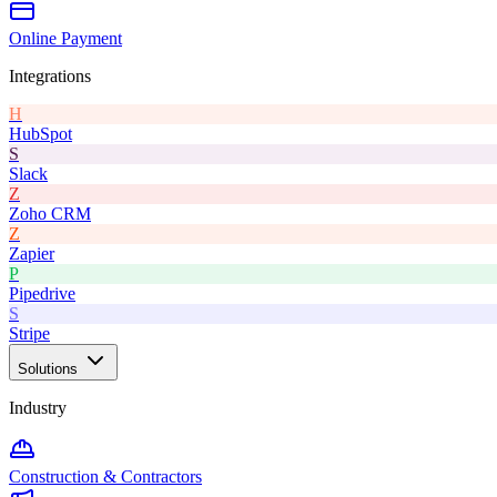
Online Payment
Integrations
H
HubSpot
S
Slack
Z
Zoho CRM
Z
Zapier
P
Pipedrive
S
Stripe
Solutions
Industry
Construction & Contractors