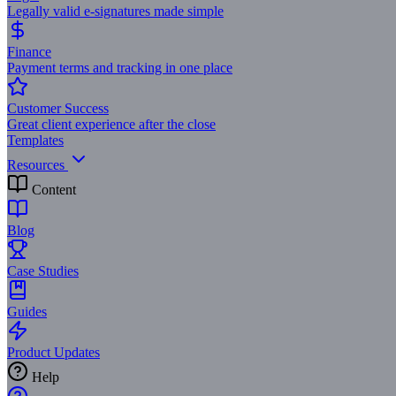
Legally valid e-signatures made simple
Finance
Payment terms and tracking in one place
Customer Success
Great client experience after the close
Templates
Resources
Content
Blog
Case Studies
Guides
Product Updates
Help