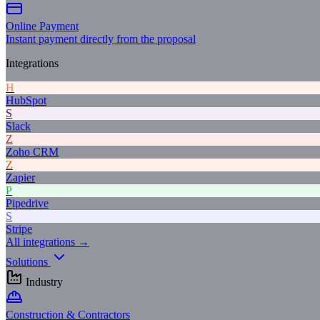
Online Payment
Instant payment directly from the proposal
Integrations
H
HubSpot
S
Slack
Z
Zoho CRM
Z
Zapier
P
Pipedrive
S
Stripe
All integrations →
Solutions
Industry
Construction & Contractors