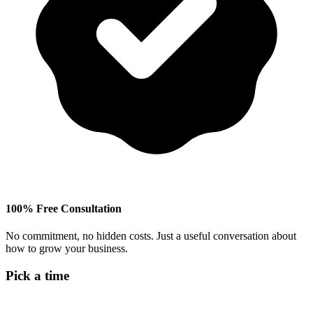
100% Free Consultation
No commitment, no hidden costs. Just a useful conversation about
how to grow your business.
Pick a time