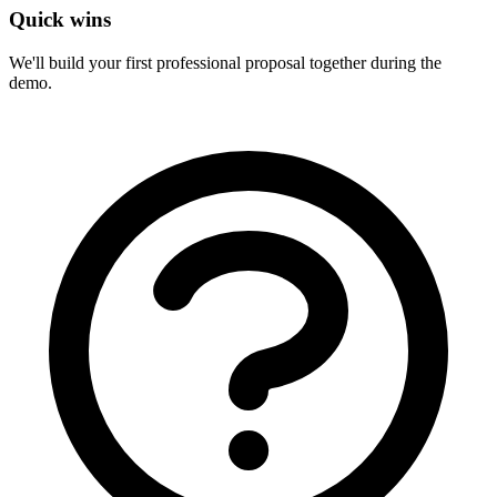
Quick wins
We'll build your first professional proposal together during the
demo.