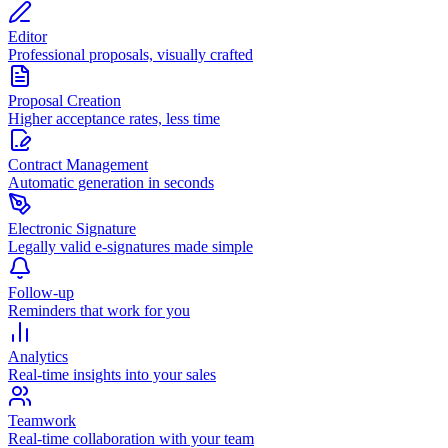
Editor
Professional proposals, visually crafted
Proposal Creation
Higher acceptance rates, less time
Contract Management
Automatic generation in seconds
Electronic Signature
Legally valid e-signatures made simple
Follow-up
Reminders that work for you
Analytics
Real-time insights into your sales
Teamwork
Real-time collaboration with your team