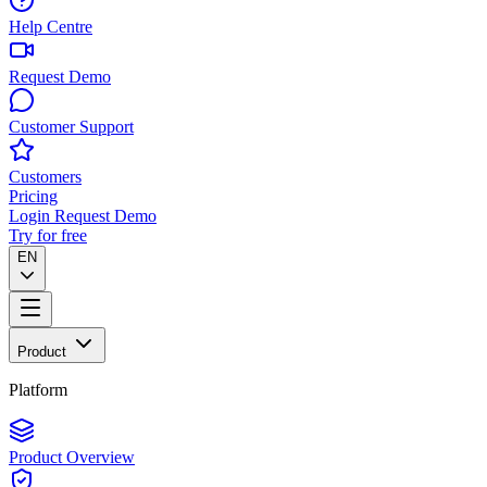
Help Centre
Request Demo
Customer Support
Customers
Pricing
Login
Request Demo
Try for free
EN
Product
Platform
Product Overview