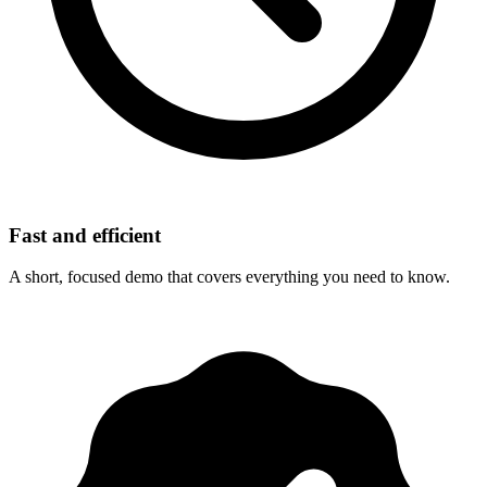
Fast and efficient
A short, focused demo that covers everything you need to know.