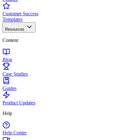
Customer Success
Templates
Resources
Content
Blog
Case Studies
Guides
Product Updates
Help
Help Centre