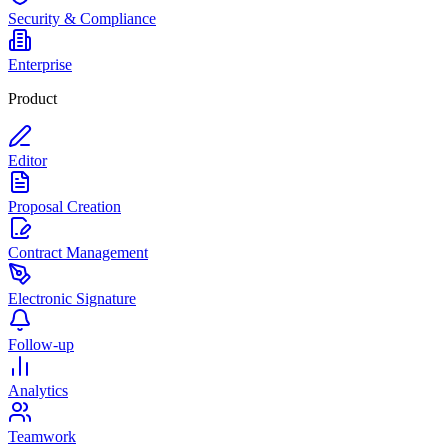
Security & Compliance
Enterprise
Product
Editor
Proposal Creation
Contract Management
Electronic Signature
Follow-up
Analytics
Teamwork