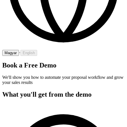
·
Magyar
English
Book a Free Demo
We'll show you how to automate your proposal workflow and grow
your sales results
What you'll get from the demo