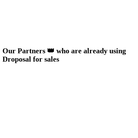
Our Partners 👑 who are already using
Droposal for sales