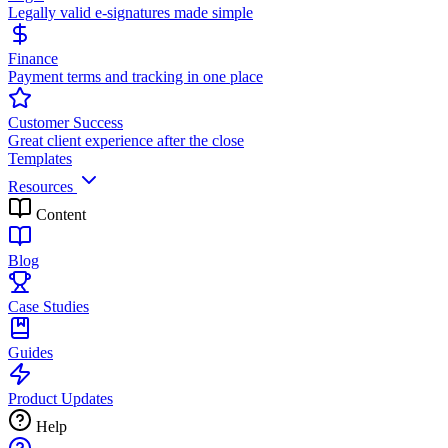
Legally valid e-signatures made simple
Finance
Payment terms and tracking in one place
Customer Success
Great client experience after the close
Templates
Resources
Content
Blog
Case Studies
Guides
Product Updates
Help