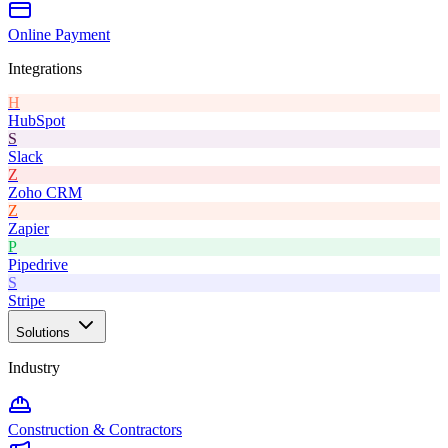
Online Payment
Integrations
H
HubSpot
S
Slack
Z
Zoho CRM
Z
Zapier
P
Pipedrive
S
Stripe
Solutions
Industry
Construction & Contractors