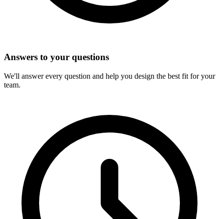
Answers to your questions
We'll answer every question and help you design the best fit for your
team.