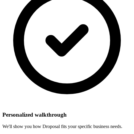
Personalized walkthrough
We'll show you how Droposal fits your specific business needs.