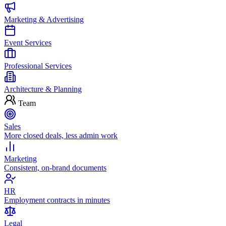
Marketing & Advertising
Event Services
Professional Services
Architecture & Planning
Team
Sales
More closed deals, less admin work
Marketing
Consistent, on-brand documents
HR
Employment contracts in minutes
Legal