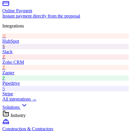
Online Payment
Instant payment directly from the proposal
Integrations
H
HubSpot
S
Slack
Z
Zoho CRM
Z
Zapier
P
Pipedrive
S
Stripe
All integrations →
Solutions
Industry
Construction & Contractors