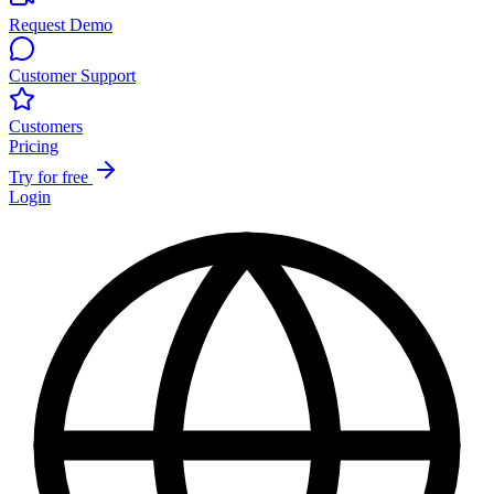
Request Demo
Customer Support
Customers
Pricing
Try for free
Login