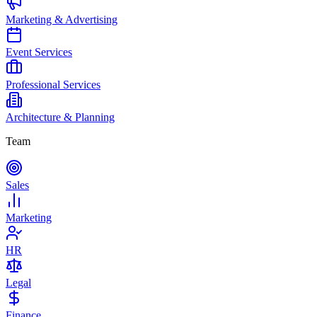
Marketing & Advertising
Event Services
Professional Services
Architecture & Planning
Team
Sales
Marketing
HR
Legal
Finance