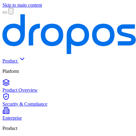
Skip to main content
Product
Platform
Product Overview
Security & Compliance
Enterprise
Product